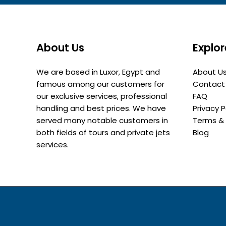
About Us
Explor
We are based in Luxor, Egypt and
About U
famous among our customers for
Contact
our exclusive services, professional
FAQ
handling and best prices. We have
Privacy P
served many notable customers in
Terms & 
both fields of tours and private jets
Blog
services.