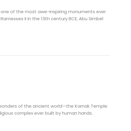
ore one of the most awe-inspiring monuments ever
 Ramesses II in the 13th century BCE, Abu Simbel
nt wonders of the ancient world—the Karnak Temple
eligious complex ever built by human hands.