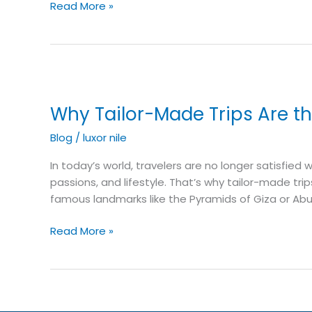
Read More »
Why
Tailor-
Why Tailor-Made Trips Are th
Made
Trips
Blog
/
luxor nile
Are
the
In today’s world, travelers are no longer satisfied
Future
passions, and lifestyle. That’s why tailor-made tri
of
famous landmarks like the Pyramids of Giza or Abu
Travel
Read More »