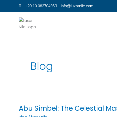
Skip
+20 10 08370495
info@luxornile.com
to
content
Blog
Abu
Simbel:
Abu Simbel: The Celestial Ma
The
Celestial
Blog
/
luxor nile