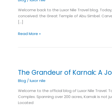
Masterpiece
of
Welcome back to the Luxor Nile Travel blog. Toda
Ramesses
conceived: the Great Temple of Abu Simbel. Carved d
II
[…]
Read More »
The
Grandeur
The Grandeur of Karnak: A J
of
Karnak:
Blog
/
luxor nile
A
Journey
Welcome to the official blog of Luxor Nile Travel
Through
Complex. Spanning over 200 acres, Karnak is not ju
Time
Located