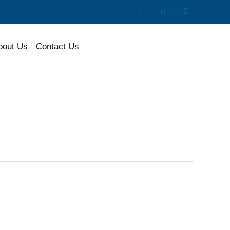
bout Us
Contact Us