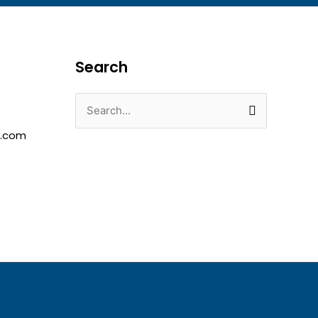
Search
Search
for:
e.com