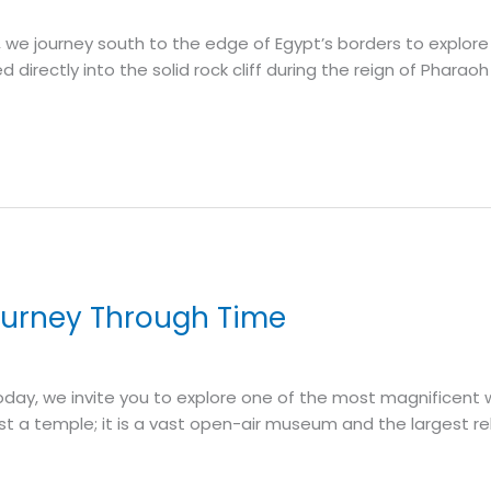
y, we journey south to the edge of Egypt’s borders to expl
irectly into the solid rock cliff during the reign of Pharaoh
ourney Through Time
. Today, we invite you to explore one of the most magnifice
st a temple; it is a vast open-air museum and the largest r