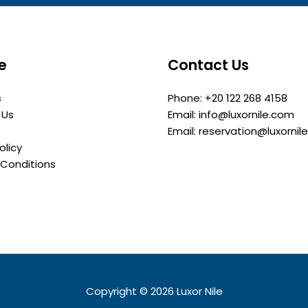
e
Contact Us
s
Phone: +20 122 268 4158
 Us
Email: info@luxornile.com
Email: reservation@luxornil
olicy
Conditions
Copyright © 2026
Luxor Nile