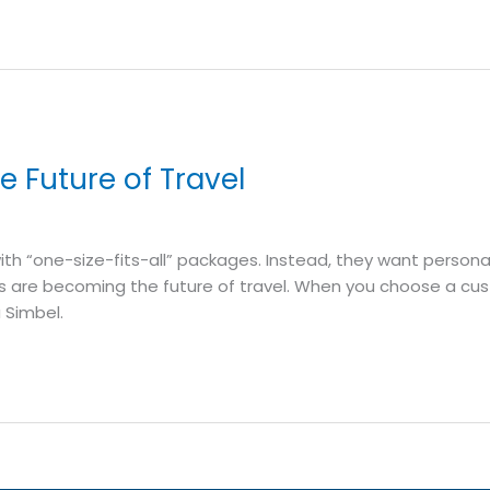
e Future of Travel
 with “one-size-fits-all” packages. Instead, they want persona
ps are becoming the future of travel. When you choose a custom
 Simbel.