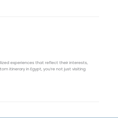
lized experiences that reflect their interests,
 itinerary in Egypt, you’re not just visiting