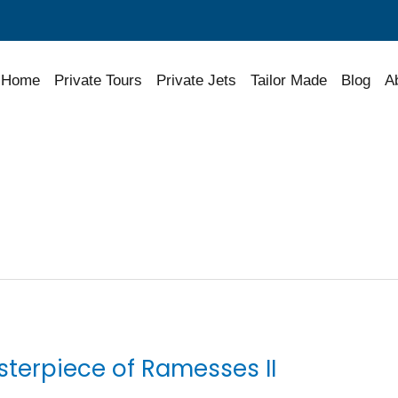
Home
Private Tours
Private Jets
Tailor Made
Blog
A
sterpiece of Ramesses II